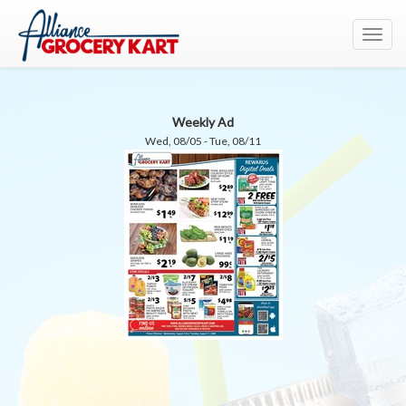
Toggl
navig
Weekly Ad
Wed, 08/05 - Tue, 08/11