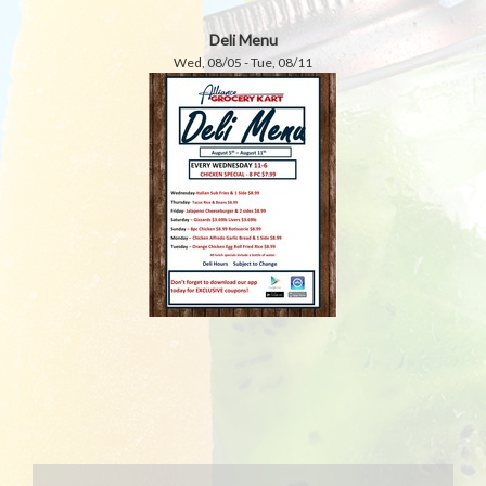
Deli Menu
Wed, 08/05 - Tue, 08/11