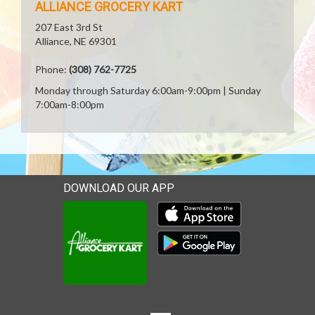
ALLIANCE GROCERY KART
207 East 3rd St
Alliance, NE 69301
Phone:
(308) 762-7725
Monday through Saturday 6:00am-9:00pm | Sunday
7:00am-8:00pm
DOWNLOAD OUR APP
Download our mobile app 
Download our mobile app 