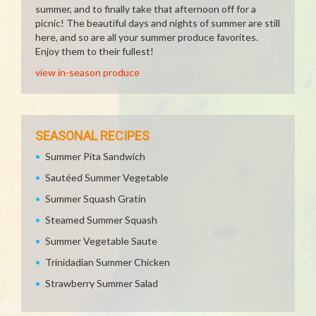
summer, and to finally take that afternoon off for a
picnic! The beautiful days and nights of summer are still
here, and so are all your summer produce favorites.
Enjoy them to their fullest!
view in-season produce
SEASONAL RECIPES
Summer Pita Sandwich
Sautéed Summer Vegetable
Summer Squash Gratin
Steamed Summer Squash
Summer Vegetable Saute
Trinidadian Summer Chicken
Strawberry Summer Salad