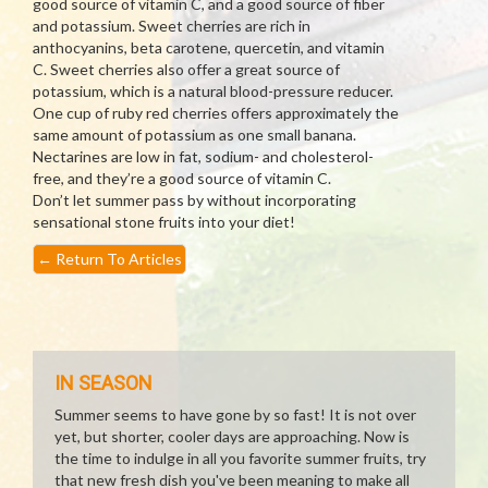
good source of vitamin C, and a good source of fiber
and potassium. Sweet cherries are rich in
anthocyanins, beta carotene, quercetin, and vitamin
C. Sweet cherries also offer a great source of
potassium, which is a natural blood-pressure reducer.
One cup of ruby red cherries offers approximately the
same amount of potassium as one small banana.
Nectarines are low in fat, sodium- and cholesterol-
free, and they’re a good source of vitamin C.
Don’t let summer pass by without incorporating
sensational stone fruits into your diet!
←
Return To Articles
IN SEASON
Summer seems to have gone by so fast! It is not over
yet, but shorter, cooler days are approaching. Now is
the time to indulge in all you favorite summer fruits, try
that new fresh dish you've been meaning to make all