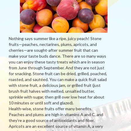
Nothing says summer like a ripe, juicy peach! Stone
fruits—peaches, nectarines, plums, apricots, and
cherries—are sought-after summer fruit that can
make your taste buds dance. There are so many ways
you can enjoy these tasty treats which are in season
from June through September. And they are not just
for snacking. Stone fruit can be dried, grilled, poached,
roasted, and sautéed. You can make a quick fruit salad
with stone fruit, a delicious jam, or grilled fruit (just
brush fruit halves with melted, unsalted butter,
sprinkle with sugar, then grill over low heat for about
10 minutes or until soft and glazed).
Health-wise, stone fruits offer many benefits.
Peaches and plums are high in vitamins A and C, and
they’re a good source of antioxidants and fiber.
Apricots are an excellent source of vitamin A, a very