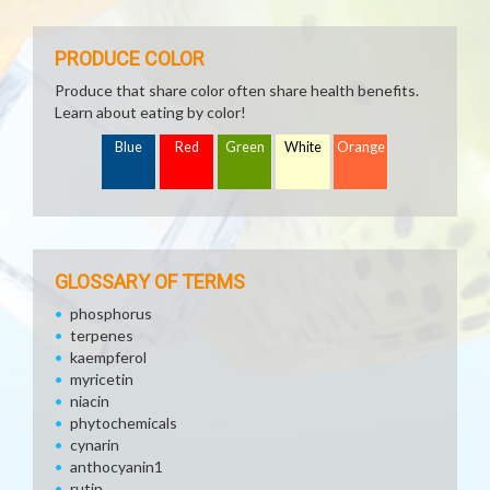
PRODUCE COLOR
Produce that share color often share health benefits.
Learn about eating by color!
Blue
Red
Green
White
Orange
GLOSSARY OF TERMS
phosphorus
terpenes
kaempferol
myricetin
niacin
phytochemicals
cynarin
anthocyanin1
rutin