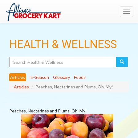
Toggl
navig
HEALTH & WELLNESS
Search
Articles
In-Season
Glossary
Foods
Articles
Peaches, Nectarines and Plums, Oh, My!
Peaches, Nectarines and Plums, Oh, My!