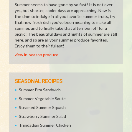
Summer seems to have gone by so fast! It is not over
yet, but shorter, cooler days are approaching. Now is
the time to indulge in all you favorite summer fruits, try
that new fresh dish you've been meaning to make all
summer, and to finally take that afternoon off for a
picnic! The beautiful days and nights of summer are still
here, and so are all your summer produce favorites.
Enjoy them to their fullest!
view in-season produce
SEASONAL RECIPES
Summer Pita Sandwich
Summer Vegetable Saute
Steamed Summer Squash
Strawberry Summer Salad
Trinidadian Summer Chicken