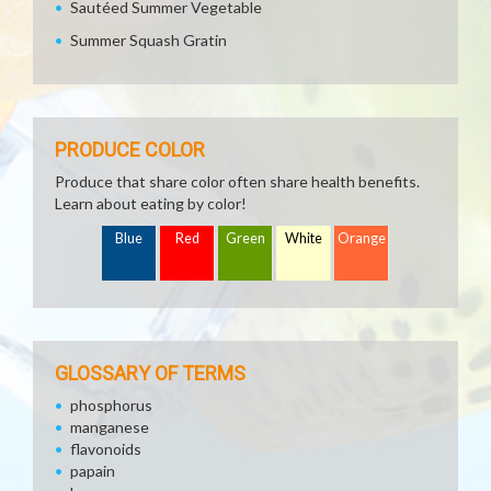
Sautéed Summer Vegetable
Summer Squash Gratin
PRODUCE COLOR
Produce that share color often share health benefits.
Learn about eating by color!
Blue
Red
Green
White
Orange
GLOSSARY OF TERMS
phosphorus
manganese
flavonoids
papain