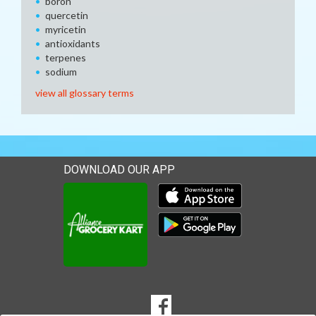
boron
quercetin
myricetin
antioxidants
terpenes
sodium
view all glossary terms
DOWNLOAD OUR APP
Download our mobile app 
Download our mobile app 
SOCIAL
Goto to our Facebook page