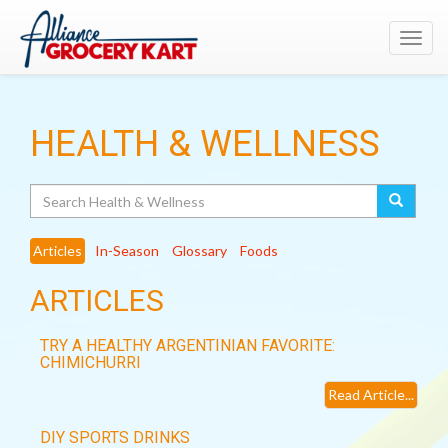
Toggl
navig
HEALTH & WELLNESS
Search
Articles
In-Season
Glossary
Foods
ARTICLES
TRY A HEALTHY ARGENTINIAN FAVORITE:
CHIMICHURRI
Read Article...
DIY SPORTS DRINKS