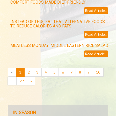
COMFORT FOODS MADE DIET-FRIENDLY
Read Article...
INSTEAD OF THIS, EAT THAT: ALTERNATIVE FOODS
TO REDUCE CALORIES AND FATS
Read Article...
MEATLESS MONDAY: MIDDLE EASTERN RICE SALAD
Read Article...
(current)
«
1
2
3
4
5
6
7
8
9
10
...
29
»
IN SEASON