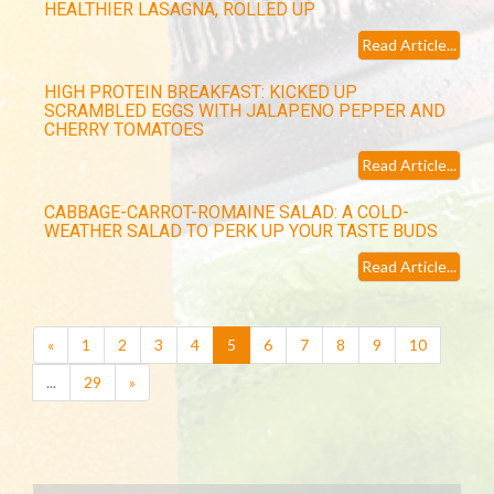
HEALTHIER LASAGNA, ROLLED UP
Read Article...
HIGH PROTEIN BREAKFAST: KICKED UP
SCRAMBLED EGGS WITH JALAPENO PEPPER AND
CHERRY TOMATOES
Read Article...
CABBAGE-CARROT-ROMAINE SALAD: A COLD-
WEATHER SALAD TO PERK UP YOUR TASTE BUDS
Read Article...
(current)
«
1
2
3
4
5
6
7
8
9
10
...
29
»