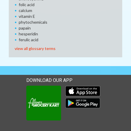
folic acid
calcium
vitamin E
phytochemicals
papain
hesperidin
ferulic acid
view all glossary terms
DOWNLOAD OUR APP
Download our mobile app 
Download our mobile app 