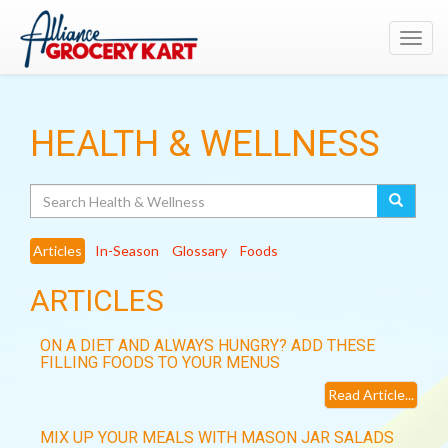
Toggl
navig
HEALTH & WELLNESS
Search
Articles
In-Season
Glossary
Foods
ARTICLES
ON A DIET AND ALWAYS HUNGRY? ADD THESE
FILLING FOODS TO YOUR MENUS
Read Article...
MIX UP YOUR MEALS WITH MASON JAR SALADS