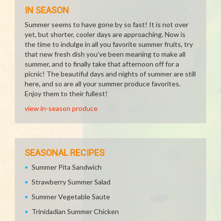
IN SEASON
Summer seems to have gone by so fast! It is not over
yet, but shorter, cooler days are approaching. Now is
the time to indulge in all you favorite summer fruits, try
that new fresh dish you've been meaning to make all
summer, and to finally take that afternoon off for a
picnic! The beautiful days and nights of summer are still
here, and so are all your summer produce favorites.
Enjoy them to their fullest!
view in-season produce
SEASONAL RECIPES
Summer Pita Sandwich
Strawberry Summer Salad
Summer Vegetable Saute
Trinidadian Summer Chicken