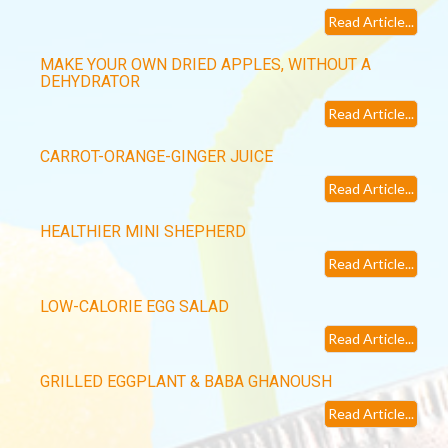
Read Article...
MAKE YOUR OWN DRIED APPLES, WITHOUT A
DEHYDRATOR
Read Article...
CARROT-ORANGE-GINGER JUICE
Read Article...
HEALTHIER MINI SHEPHERD
Read Article...
LOW-CALORIE EGG SALAD
Read Article...
GRILLED EGGPLANT & BABA GHANOUSH
Read Article...