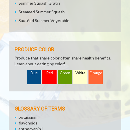
Summer Squash Gratin
Steamed Summer Squash
Sautéed Summer Vegetable
PRODUCE COLOR
Produce that share color often share health benefits.
Learn about eating by color!
Blue
Red
Green
White
Orange
GLOSSARY OF TERMS
potassium
flavonoids
anthocyanin1