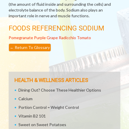
(the amount of fluid inside and surrounding the cells) and
electrolyte balance of the body. Sodium also plays an
important role in nerve and muscle functions.
FOODS REFERENCING SODIUM
Pomegranate
Purple Grape
Radicchio
Tomato
←
Return To Glossary
HEALTH & WELLNESS ARTICLES
Dining Out? Choose These Healthier Options
Calcium
Portion Control = Weight Control
Vitamin B2 101
Sweet on Sweet Potatoes