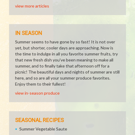
view more articles
IN SEASON
Summer seems to have gone by so fast! It is not over
yet, but shorter, cooler days are approaching. Now is
the time to indulge in all you favorite summer fruits, try
that new fresh dish you've been meaning to make all
summer, and to finally take that afternoon off for a
picnic! The beautiful days and nights of summer are still
here, and so are all your summer produce favorites.
Enjoy them to their fullest!
view in-season produce
SEASONAL RECIPES
Summer Vegetable Saute