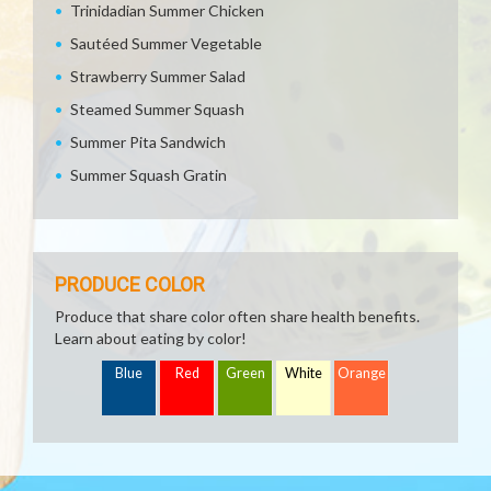
Trinidadian Summer Chicken
Sautéed Summer Vegetable
Strawberry Summer Salad
Steamed Summer Squash
Summer Pita Sandwich
Summer Squash Gratin
PRODUCE COLOR
Produce that share color often share health benefits.
Learn about eating by color!
Blue
Red
Green
White
Orange