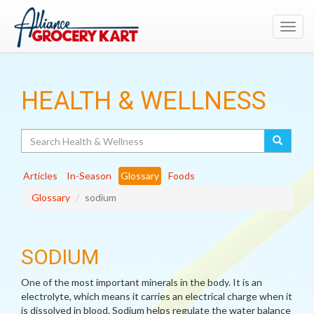
Toggl
navig
HEALTH & WELLNESS
Search
Articles
In-Season
Glossary
Foods
Glossary
sodium
SODIUM
One of the most important minerals in the body. It is an
electrolyte, which means it carries an electrical charge when it
is dissolved in blood. Sodium helps regulate the water balance