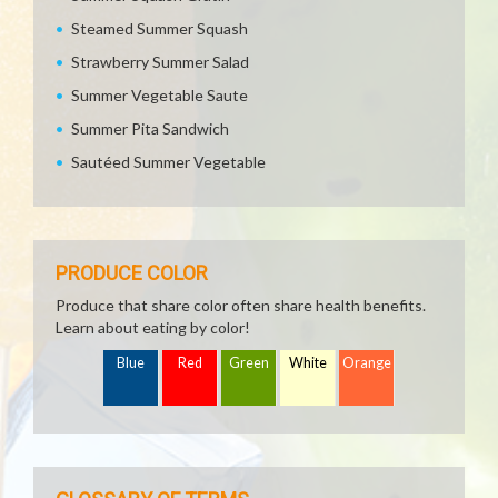
Steamed Summer Squash
Strawberry Summer Salad
Summer Vegetable Saute
Summer Pita Sandwich
Sautéed Summer Vegetable
PRODUCE COLOR
Produce that share color often share health benefits.
Learn about eating by color!
Blue
Red
Green
White
Orange