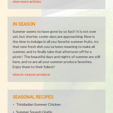
view more articles
IN SEASON
Summer seems to have gone by so fast! It is not over
yet, but shorter, cooler days are approaching. Now is
the time to indulge in all you favorite summer fruits, try
that new fresh dish you've been meaning to make all
summer, and to finally take that afternoon off for a
picnic! The beautiful days and nights of summer are still
here, and so are all your summer produce favorites.
Enjoy them to their fullest!
view in-season produce
SEASONAL RECIPES
Trinidadian Summer Chicken
Summer Squash Gratin