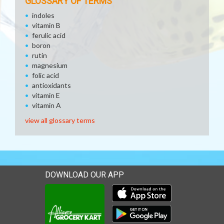
GLOSSARY OF TERMS
indoles
vitamin B
ferulic acid
boron
rutin
magnesium
folic acid
antioxidants
vitamin E
vitamin A
view all glossary terms
DOWNLOAD OUR APP
Download our mobile app 
Download our mobile app 