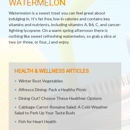
WATERMELON
Watermelon is a sweet treat you can feel great about
indulging in. It's fat free, low in calories and contains key
vitamins and nutrients, including vitamins A, B6, C, and cancer-
fighting lycopene. On a warm spring afternoon there is
nothing like sweet refreshing watermelon, so grab a slice or
two (or three, or four...) and enjoy.
HEALTH & WELLNESS ARTICLES
Winter Root Vegetables
Alfresco Dining: Pack a Healthy Picnic
Dining Out? Choose These Healthier Options
Cabbage-Carrot-Romaine Salad: A Cold-Weather
Salad to Perk Up Your Taste Buds
Fish for Heart Health