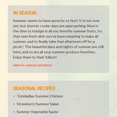
IN SEASON
Summer seems to have gone by so fast! It is not over
yet, but shorter, cooler days are approaching. Now is
the time to indulge in all you favorite summer fruits, try
that new fresh dish you've been meaning to make all
summer, and to finally take that afternoon off for a
picnic! The beautiful days and nights of summer are still
here, and so are all your summer produce favorites.
Enjoy them to their fullest!
view in-season produce
SEASONAL RECIPES
Trinidadian Summer Chicken
Strawberry Summer Salad
Summer Vegetable Saute