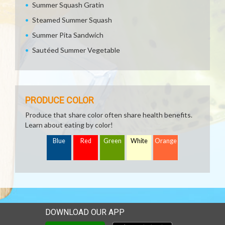
Summer Squash Gratin
Steamed Summer Squash
Summer Pita Sandwich
Sautéed Summer Vegetable
PRODUCE COLOR
Produce that share color often share health benefits.
Learn about eating by color!
Blue
Red
Green
White
Orange
DOWNLOAD OUR APP