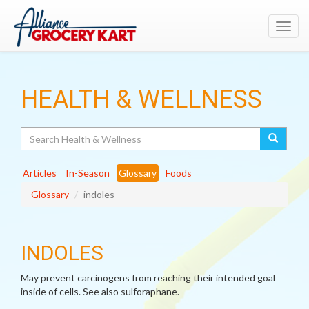
Toggl
navig
HEALTH & WELLNESS
Search
Articles
In-Season
Glossary
Foods
Glossary
indoles
INDOLES
May prevent carcinogens from reaching their intended goal
inside of cells. See also sulforaphane.