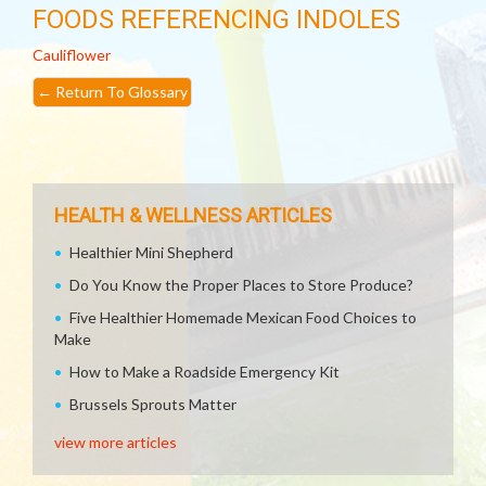
FOODS REFERENCING INDOLES
Cauliflower
←
Return To Glossary
HEALTH & WELLNESS ARTICLES
Healthier Mini Shepherd
Do You Know the Proper Places to Store Produce?
Five Healthier Homemade Mexican Food Choices to
Make
How to Make a Roadside Emergency Kit
Brussels Sprouts Matter
view more articles